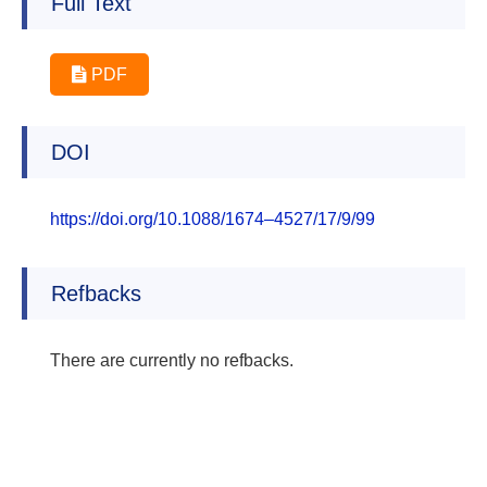
Full Text
PDF
DOI
https://doi.org/10.1088/1674–4527/17/9/99
Refbacks
There are currently no refbacks.