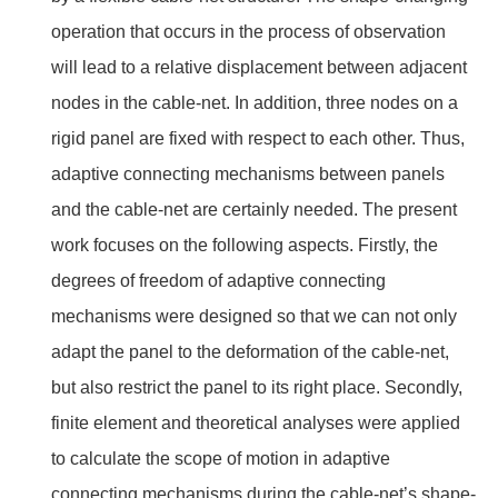
operation that occurs in the process of observation
will lead to a relative displacement between adjacent
nodes in the cable-net. In addition, three nodes on a
rigid panel are fixed with respect to each other. Thus,
adaptive connecting mechanisms between panels
and the cable-net are certainly needed. The present
work focuses on the following aspects. Firstly, the
degrees of freedom of adaptive connecting
mechanisms were designed so that we can not only
adapt the panel to the deformation of the cable-net,
but also restrict the panel to its right place. Secondly,
finite element and theoretical analyses were applied
to calculate the scope of motion in adaptive
connecting mechanisms during the cable-net’s shape-