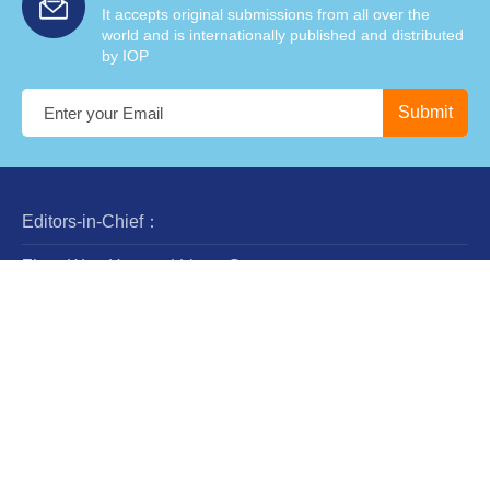
It accepts original submissions from all over the
world and is internationally published and distributed
by IOP
Editors-in-Chief：
Zhan-Wen Han and Liang Gao
Steering Committee：
Luis Ho
Wing-Huen Ip
Yipeng Jing