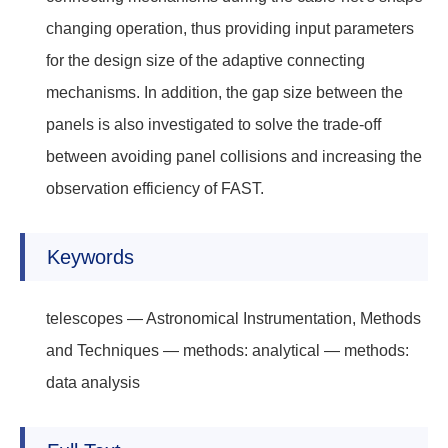
changing operation, thus providing input parameters
for the design size of the adaptive connecting
mechanisms. In addition, the gap size between the
panels is also investigated to solve the trade-off
between avoiding panel collisions and increasing the
observation efficiency of FAST.
Keywords
telescopes — Astronomical Instrumentation, Methods
and Techniques — methods: analytical — methods:
data analysis