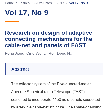
Home
/
Issues
/
All volumes
/
2017
/
Vol 17, No 9
Vol 17, No 9
Research on design of adaptive
connecting mechanisms for the
cable-net and panels of FAST
Peng Jiang, Qing-Wei Li, Ren-Dong Nan
Abstract
The reflector system of the Five-hundred-meter
Aperture Spherical radio Telescope (FAST) is
designed to incorporate 4450 rigid panels supported
by a flexible cable-net structure. The shape-changing