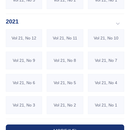
Vol 22, No 3
Vol 22, No 2
Vol 22, No 1
2021
Vol 21, No 12
Vol 21, No 11
Vol 21, No 10
Vol 21, No 9
Vol 21, No 8
Vol 21, No 7
Vol 21, No 6
Vol 21, No 5
Vol 21, No 4
Vol 21, No 3
Vol 21, No 2
Vol 21, No 1