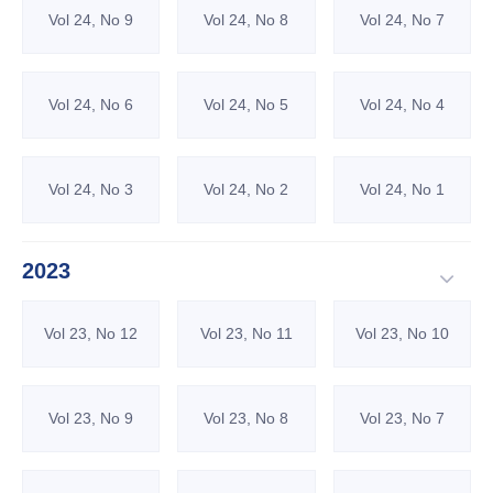
Vol 24, No 9
Vol 24, No 8
Vol 24, No 7
Vol 24, No 6
Vol 24, No 5
Vol 24, No 4
Vol 24, No 3
Vol 24, No 2
Vol 24, No 1
2023
Vol 23, No 12
Vol 23, No 11
Vol 23, No 10
Vol 23, No 9
Vol 23, No 8
Vol 23, No 7