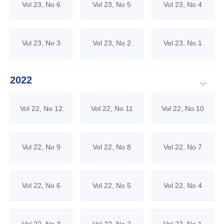
Vol 23, No 6
Vol 23, No 5
Vol 23, No 4
Vol 23, No 3
Vol 23, No 2
Vol 23, No 1
2022
Vol 22, No 12
Vol 22, No 11
Vol 22, No 10
Vol 22, No 9
Vol 22, No 8
Vol 22, No 7
Vol 22, No 6
Vol 22, No 5
Vol 22, No 4