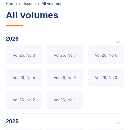
Home
/
Issues
/
All volumes
All volumes
2026
Vol 26, No 8
Vol 26, No 7
Vol 26, No 6
Vol 26, No 5
Vol 26, No 4
Vol 26, No 3
Vol 26, No 2
Vol 26, No 1
2025