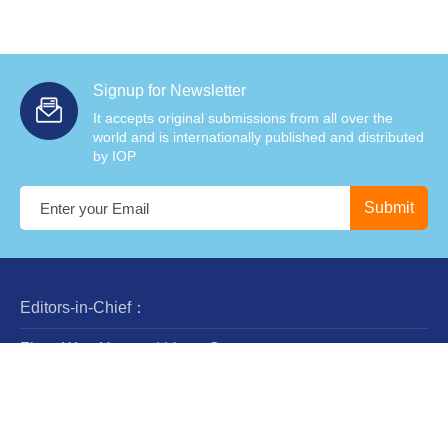
Signup for Newsletter
It accepts original submissions from all over the
world and is internationally published and distributed
by IOP
Editors-in-Chief：
Zhan-Wen Han and Liang Gao
Steering Committee：
Luis Ho