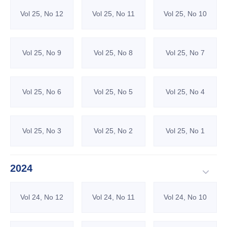
Vol 25, No 12
Vol 25, No 11
Vol 25, No 10
Vol 25, No 9
Vol 25, No 8
Vol 25, No 7
Vol 25, No 6
Vol 25, No 5
Vol 25, No 4
Vol 25, No 3
Vol 25, No 2
Vol 25, No 1
2024
Vol 24, No 12
Vol 24, No 11
Vol 24, No 10