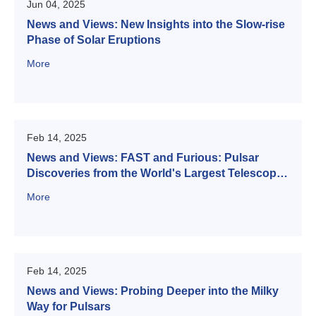
Jun 04, 2025
News and Views: New Insights into the Slow-rise
Phase of Solar Eruptions
More
Feb 14, 2025
News and Views: FAST and Furious: Pulsar
Discoveries from the World's Largest Telescope
Improve Our Understanding of the Transient Sky
More
Feb 14, 2025
News and Views: Probing Deeper into the Milky
Way for Pulsars