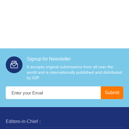
Signup for Newsletter
It accepts original submissions from all over the
world and is internationally published and distributed
by IOP
Editors-in-Chief：