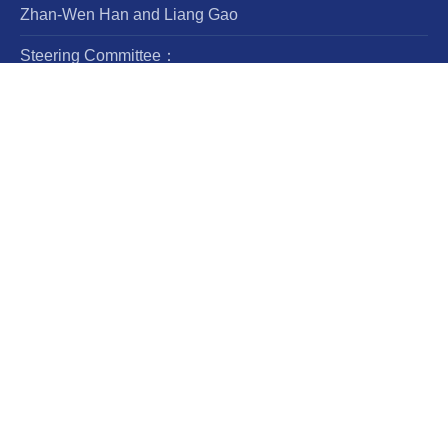
Zhan-Wen Han and Liang Gao
Steering Committee：
Luis Ho
Wing-Huen Ip
Yipeng Jing
Jingxiu Wang
Robert Williams
CN:11-5721/P
ISSN: 1674-4527; e-ISSN：2397-6209
Frequency：12 issues per year