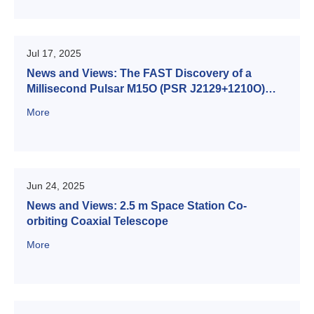
Jul 17, 2025
News and Views: The FAST Discovery of a
Millisecond Pulsar M15O (PSR J2129+1210O)
Hidden in the Harmonics of M15A (PSR
More
J2129+1210A)
Jun 24, 2025
News and Views: 2.5 m Space Station Co-
orbiting Coaxial Telescope
More