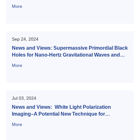
More
Sep 24, 2024
News and Views: Supermassive Primordial Black
Holes for Nano-Hertz Gravitational Waves and
High-redshift JWST Galaxies
More
Jul 03, 2024
News and Views: White Light Polarization
Imaging–A Potential New Technique for
Inversing FeO Abundance on the Moon
More