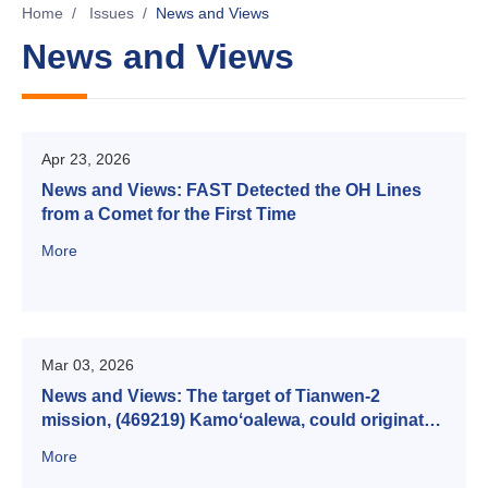
Home
/
Issues
/
News and Views
News and Views
Apr 23, 2026
News and Views: FAST Detected the OH Lines
from a Comet for the First Time
More
Mar 03, 2026
News and Views: The target of Tianwen-2
mission, (469219) Kamoʻoalewa, could originate
from the main asteroid
More