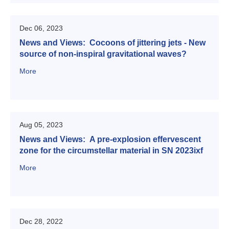
Dec 06, 2023
News and Views: Cocoons of jittering jets - New
source of non-inspiral gravitational waves?
More
Aug 05, 2023
News and Views: A pre-explosion effervescent
zone for the circumstellar material in SN 2023ixf
More
Dec 28, 2022