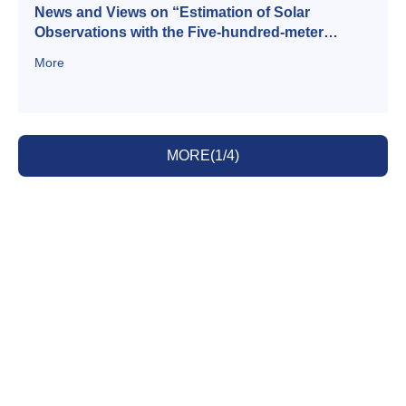
News and Views on “Estimation of Solar
Observations with the Five-hundred-meter
Aperture Spherical radio Telescope (FAST)”
More
MORE(1/4)