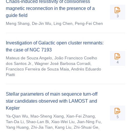
Chaos-induced resistivity of collisionless
magnetic reconnection in the presence of a
guide field
3
Meng Shang, De-Jin Wu, Ling Chen, Peng-Fei Chen
Investigation of Galactic open cluster remnants:
the case of NGC 7193
Mateus de Souza Angelo, João Francisco Coelho
4
dos Santos Jr., Wagner José Barbosa Corradi,
Francisco Ferreira de Souza Maia, Andrés Eduardo
Piatti
Stellar parameters of main sequence turn-off
star candidates observed with LAMOST and
Kepler
Ya-Qian Wu, Mao-Sheng Xiang, Xian-Fei Zhang,
5
Tan-Da Li, Shao-Lan Bi, Xiao-Wei Liu, Jian-Ning Fu,
Yang Huang, Zhi-Jia Tian, Kang Liu, Zhi-Shuai Ge,