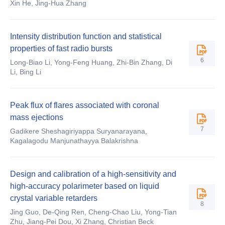
Xin He, Jing-Hua Zhang
Intensity distribution function and statistical
properties of fast radio bursts
6
Long-Biao Li, Yong-Feng Huang, Zhi-Bin Zhang, Di
Li, Bing Li
Peak flux of flares associated with coronal
mass ejections
7
Gadikere Sheshagiriyappa Suryanarayana,
Kagalagodu Manjunathayya Balakrishna
Design and calibration of a high-sensitivity and
high-accuracy polarimeter based on liquid
crystal variable retarders
8
Jing Guo, De-Qing Ren, Cheng-Chao Liu, Yong-Tian
Zhu, Jiang-Pei Dou, Xi Zhang, Christian Beck