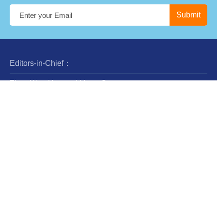
Editors-in-Chief：
Zhan-Wen Han and Liang Gao
Steering Committee：
Luis Ho
Wing-Huen Ip
Yipeng Jing
Jingxiu Wang
Robert Williams