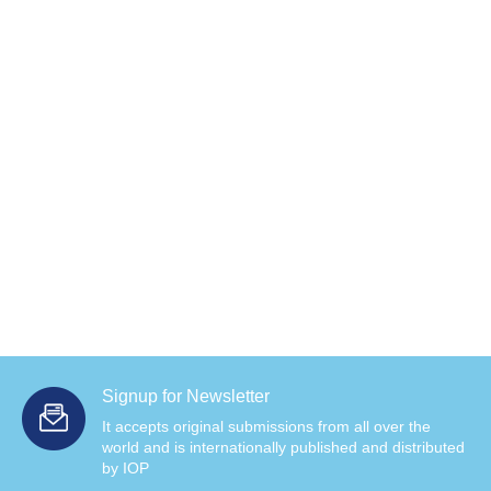
Signup for Newsletter
It accepts original submissions from all over the
world and is internationally published and distributed
by IOP