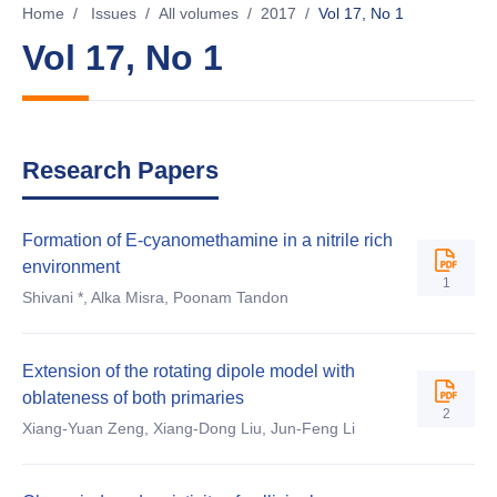
Home
/
Issues
/
All volumes
/
2017
/
Vol 17, No 1
Vol 17, No 1
Research Papers
Formation of E-cyanomethamine in a nitrile rich
environment
1
Shivani *, Alka Misra, Poonam Tandon
Extension of the rotating dipole model with
oblateness of both primaries
2
Xiang-Yuan Zeng, Xiang-Dong Liu, Jun-Feng Li