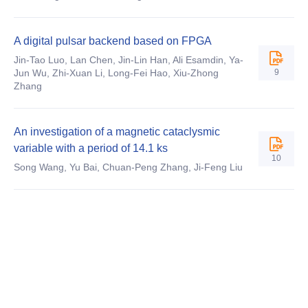
A digital pulsar backend based on FPGA
Jin-Tao Luo, Lan Chen, Jin-Lin Han, Ali Esamdin, Ya-
9
Jun Wu, Zhi-Xuan Li, Long-Fei Hao, Xiu-Zhong
Zhang
An investigation of a magnetic cataclysmic
variable with a period of 14.1 ks
10
Song Wang, Yu Bai, Chuan-Peng Zhang, Ji-Feng Liu