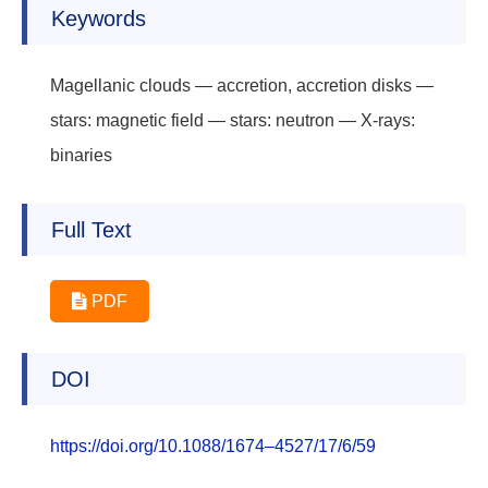
Keywords
Magellanic clouds — accretion, accretion disks —
stars: magnetic field — stars: neutron — X-rays:
binaries
Full Text
PDF
DOI
https://doi.org/10.1088/1674–4527/17/6/59