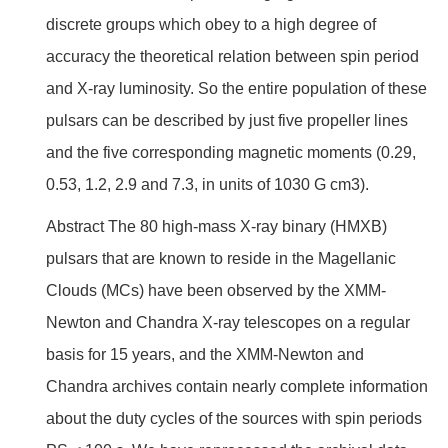
discrete groups which obey to a high degree of
accuracy the theoretical relation between spin period
and X-ray luminosity. So the entire population of these
pulsars can be described by just five propeller lines
and the five corresponding magnetic moments (0.29,
0.53, 1.2, 2.9 and 7.3, in units of 1030 G cm3).
Abstract The 80 high-mass X-ray binary (HMXB)
pulsars that are known to reside in the Magellanic
Clouds (MCs) have been observed by the XMM-
Newton and Chandra X-ray telescopes on a regular
basis for 15 years, and the XMM-Newton and
Chandra archives contain nearly complete information
about the duty cycles of the sources with spin periods