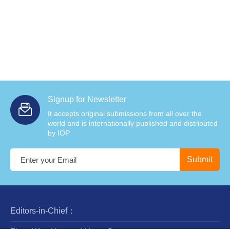
Signup for Newsletter
It accepts original submissions from all over the
world and is internationally published and distributed
by IOP
Editors-in-Chief：