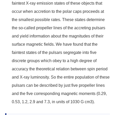
faintest X-ray emission states of these objects that
occur when accretion to the polar caps proceeds at
the smallest possible rates. These states determine
the so-called propeller lines of the accreting pulsars
and yield information about the magnitudes of their
surface magnetic fields. We have found that the
faintest states of the pulsars segregate into five
discrete groups which obey to a high degree of
accuracy the theoretical relation between spin period
and X-ray luminosity. So the entire population of these
pulsars can be described by just five propeller lines
and the five corresponding magnetic moments (0.29,
0.53, 1.2, 2.9 and 7.3, in units of 1030 G cm3).