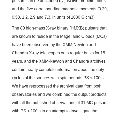
pulsars can be described by just five propeller lines
and the five corresponding magnetic moments (0.29,
0.53, 1.2, 2.9 and 7.3, in units of 1030 G cm3).
The 80 high-mass X-ray binary (HMXB) pulsars that
are known to reside in the Magellanic Clouds (MCs)
have been observed by the XMM-Newton and
Chandra X-ray telescopes on a regular basis for 15
years, and the XMM-Newton and Chandra archives
contain nearly complete information about the duty
cycles of the sources with spin periods PS < 100 s.
We have reprocessed the archival data from both
observatories and we combined the output products
with all the published observations of 31 MC pulsars
with PS < 100 s in an attempt to investigate the