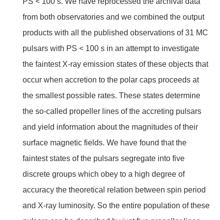
PS < 100 s. We have reprocessed the archival data
from both observatories and we combined the output
products with all the published observations of 31 MC
pulsars with PS < 100 s in an attempt to investigate
the faintest X-ray emission states of these objects that
occur when accretion to the polar caps proceeds at
the smallest possible rates. These states determine
the so-called propeller lines of the accreting pulsars
and yield information about the magnitudes of their
surface magnetic fields. We have found that the
faintest states of the pulsars segregate into five
discrete groups which obey to a high degree of
accuracy the theoretical relation between spin period
and X-ray luminosity. So the entire population of these