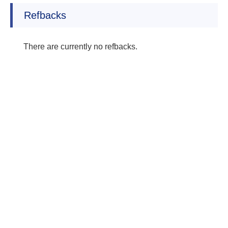
Refbacks
There are currently no refbacks.