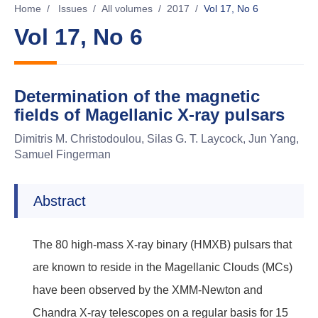
Home
/
Issues
/
All volumes
/
2017
/
Vol 17, No 6
Vol 17, No 6
Determination of the magnetic
fields of Magellanic X-ray pulsars
Dimitris M. Christodoulou, Silas G. T. Laycock, Jun Yang,
Samuel Fingerman
Abstract
The 80 high-mass X-ray binary (HMXB) pulsars that
are known to reside in the Magellanic Clouds (MCs)
have been observed by the XMM-Newton and
Chandra X-ray telescopes on a regular basis for 15