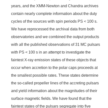
years, and the XMM-Newton and Chandra archives
contain nearly complete information about the duty
cycles of the sources with spin periods PS < 100 s.
We have reprocessed the archival data from both
observatories and we combined the output products
with all the published observations of 31 MC pulsars
with PS < 100 s in an attempt to investigate the
faintest X-ray emission states of these objects that
occur when accretion to the polar caps proceeds at
the smallest possible rates. These states determine
the so-called propeller lines of the accreting pulsars
and yield information about the magnitudes of their
surface magnetic fields. We have found that the
faintest states of the pulsars segregate into five