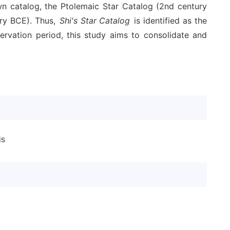
wn catalog, the Ptolemaic Star Catalog (2nd century
ury BCE). Thus,
Shi's Star Catalog
is identified as the
ervation period, this study aims to consolidate and
is