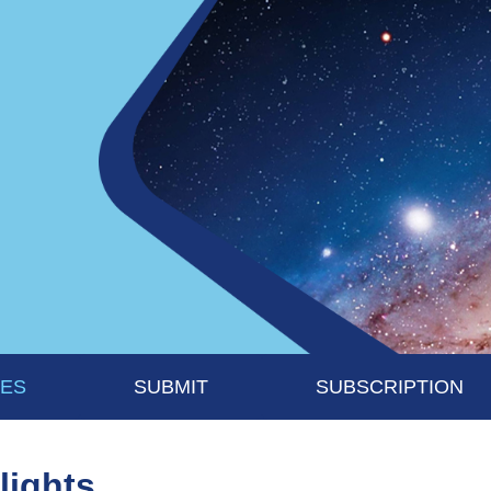
UES
SUBMIT
SUBSCRIPTION
lights