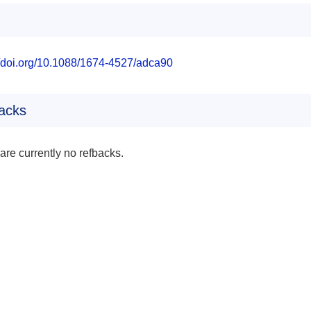
//doi.org/10.1088/1674-4527/adca90
acks
are currently no refbacks.