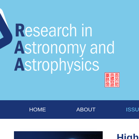
HOME
ABOUT
ISS
High