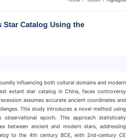
Home
/
Issues
/
Highlights
 Star Catalog Using the
rofoundly influencing both cultural domains and modern
extant star catalog in China, faces controversy
precession assumes accurate ancient coordinates and
llenges. This study introduces a novel method using
 observational epoch. This approach statistically
ies between ancient and modern stars, addressing
alog
to the 4th century BCE, with 2nd-century CE