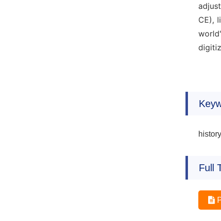
adjus
CE), 
world
digiti
Keyw
histor
Full 