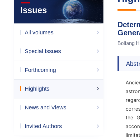
Issues
Determ
Gener
All volumes
Boliang 
Special Issues
Abst
Forthcoming
Ancien
Highlights
astro
regar
News and Views
corre
the G
Invited Authors
accom
limit