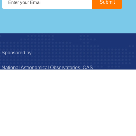
Sponsored by
National Astronomical Observatories, CAS
Chinese Astronomical Society
© Research in Astronomy and Astrophysics (RAA). All
Rights Reserved