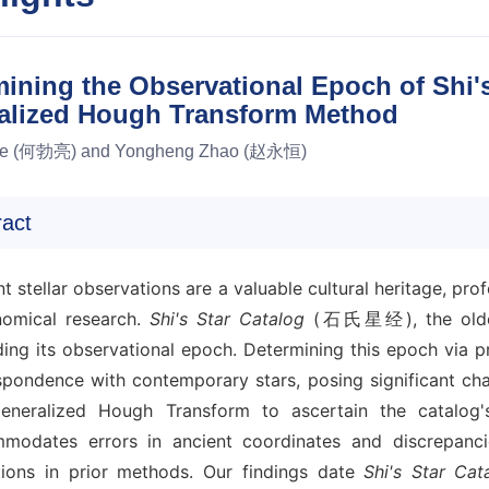
ining the Observational Epoch of Shi's
alized Hough Transform Method
He (何勃亮) and Yongheng Zhao (赵永恒)
ract
t stellar observations are a valuable cultural heritage, p
nomical research.
Shi's Star Catalog
(石氏星经), the oldest 
ding its observational epoch. Determining this epoch via 
spondence with contemporary stars, posing significant cha
eneralized Hough Transform to ascertain the catalog's
modates errors in ancient coordinates and discrepanc
ations in prior methods. Our findings date
Shi's Star Cat