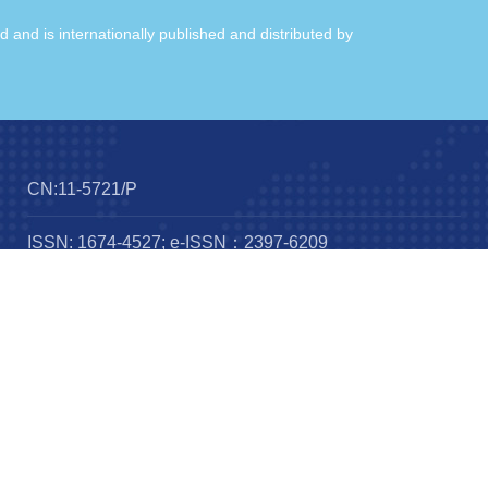
ld and is internationally published and distributed by
CN:11-5721/P
ISSN: 1674-4527; e-ISSN：2397-6209
Frequency：12 issues per year
Published by：
IOP publishing
Science Press