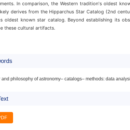
tments. In comparison, the Western tradition's oldest kno
likely derives from the Hipparchus Star Catalog (2nd cent
's oldest known star catalog. Beyond establishing its obs
ze these cultural artifacts.
ords
y and philosophy of astronomy– catalogs– methods: data analys
Text
PDF