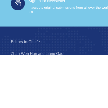
Signup for Newsletter
It accepts original submissions from all over the wor
IOP
Editors-in-Chief：
Zhan-Wen Han and Liang Gao
Steering Committee：
Luis Ho
Wing-Huen Ip
Yipeng Jing