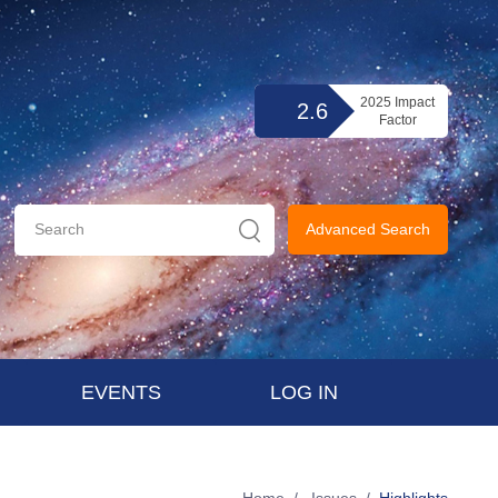
2025 Impact
2.6
Factor
Advanced Search
EVENTS
LOG IN