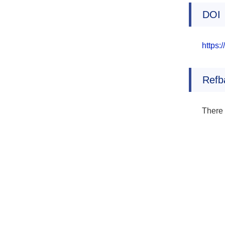
DOI
https:
Refb
There 