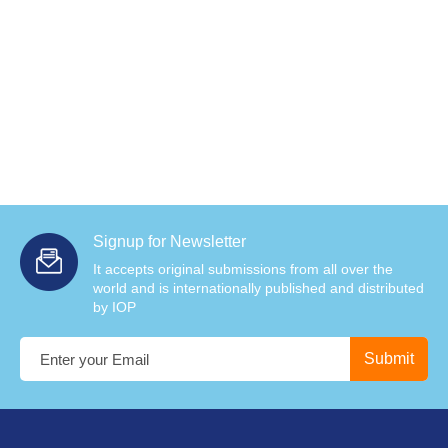
Signup for Newsletter
It accepts original submissions from all over the
world and is internationally published and distributed
by IOP