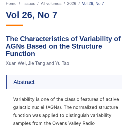
Home
/
Issues
/
All volumes
/
2026
/
Vol 26, No 7
Vol 26, No 7
The Characteristics of Variability of
AGNs Based on the Structure
Function
Xuan Wei, Jie Tang and Yu Tao
Abstract
Variability is one of the classic features of active
galactic nuclei (AGNs). The normalized structure
function was applied to distinguish variability
samples from the Owens Valley Radio