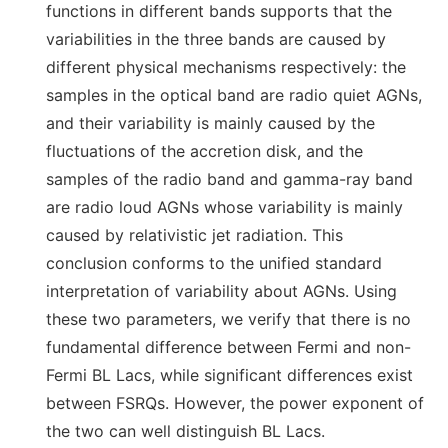
functions in different bands supports that the
variabilities in the three bands are caused by
different physical mechanisms respectively: the
samples in the optical band are radio quiet AGNs,
and their variability is mainly caused by the
fluctuations of the accretion disk, and the
samples of the radio band and gamma-ray band
are radio loud AGNs whose variability is mainly
caused by relativistic jet radiation. This
conclusion conforms to the unified standard
interpretation of variability about AGNs. Using
these two parameters, we verify that there is no
fundamental difference between Fermi and non-
Fermi BL Lacs, while significant differences exist
between FSRQs. However, the power exponent of
the two can well distinguish BL Lacs.