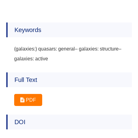
Keywords
(galaxies:) quasars: general– galaxies: structure–
galaxies: active
Full Text
PDF
DOI