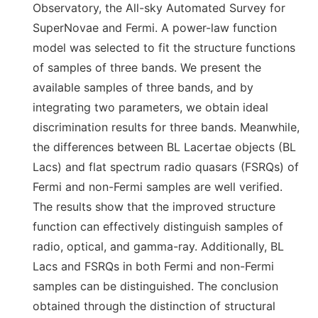
Observatory, the All-sky Automated Survey for
SuperNovae and Fermi. A power-law function
model was selected to fit the structure functions
of samples of three bands. We present the
available samples of three bands, and by
integrating two parameters, we obtain ideal
discrimination results for three bands. Meanwhile,
the differences between BL Lacertae objects (BL
Lacs) and flat spectrum radio quasars (FSRQs) of
Fermi and non-Fermi samples are well verified.
The results show that the improved structure
function can effectively distinguish samples of
radio, optical, and gamma-ray. Additionally, BL
Lacs and FSRQs in both Fermi and non-Fermi
samples can be distinguished. The conclusion
obtained through the distinction of structural