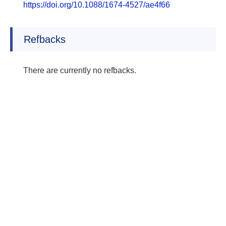
https://doi.org/10.1088/1674-4527/ae4f66
Refbacks
There are currently no refbacks.