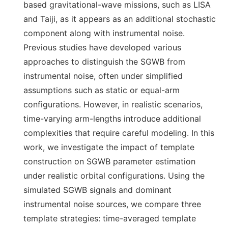
based gravitational-wave missions, such as LISA
and Taiji, as it appears as an additional stochastic
component along with instrumental noise.
Previous studies have developed various
approaches to distinguish the SGWB from
instrumental noise, often under simplified
assumptions such as static or equal-arm
configurations. However, in realistic scenarios,
time-varying arm-lengths introduce additional
complexities that require careful modeling. In this
work, we investigate the impact of template
construction on SGWB parameter estimation
under realistic orbital configurations. Using the
simulated SGWB signals and dominant
instrumental noise sources, we compare three
template strategies: time-averaged template