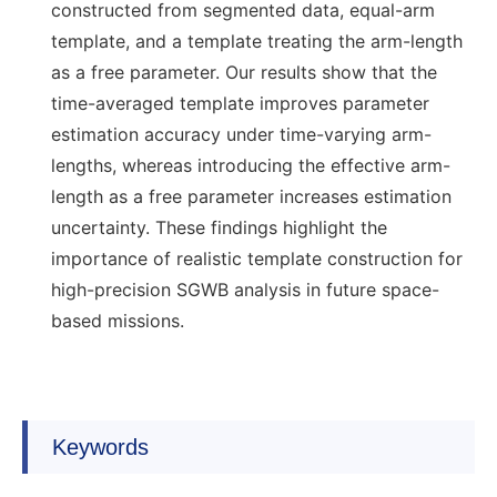
constructed from segmented data, equal-arm
template, and a template treating the arm-length
as a free parameter. Our results show that the
time-averaged template improves parameter
estimation accuracy under time-varying arm-
lengths, whereas introducing the effective arm-
length as a free parameter increases estimation
uncertainty. These findings highlight the
importance of realistic template construction for
high-precision SGWB analysis in future space-
based missions.
Keywords