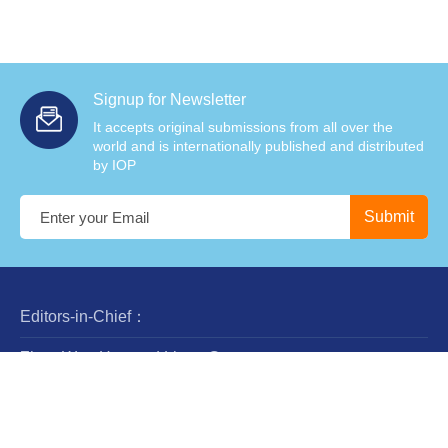
Signup for Newsletter
It accepts original submissions from all over the
world and is internationally published and distributed
by IOP
Editors-in-Chief：
Zhan-Wen Han and Liang Gao
Steering Committee：
Luis Ho