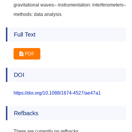
gravitational waves– instrumentation: interferometers–
methods: data analysis
Full Text
PDF
DOI
https://doi.org/10.1088/1674-4527/ae47a1
Refbacks
There are currently no refbacks.