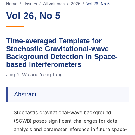
Home
/
Issues
/
All volumes
/
2026
/
Vol 26, No 5
Vol 26, No 5
Time-averaged Template for
Stochastic Gravitational-wave
Background Detection in Space-
based Interferometers
Jing-Yi Wu and Yong Tang
Abstract
Stochastic gravitational-wave background
(SGWB) poses significant challenges for data
analysis and parameter inference in future space-