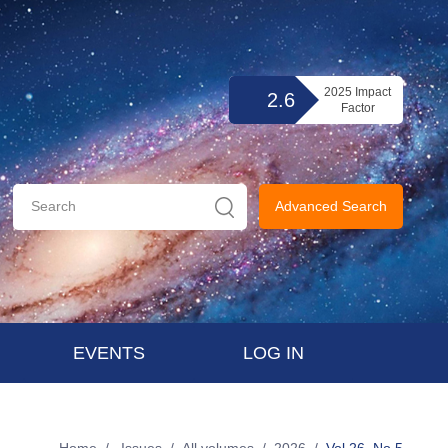
2025 Impact
2.6
Factor
Advanced Search
EVENTS
LOG IN