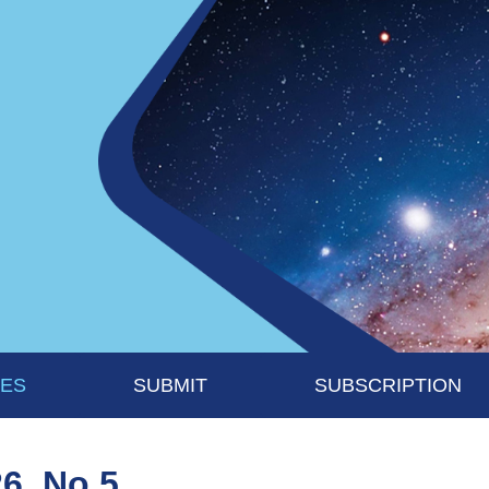
UES
SUBMIT
SUBSCRIPTION
26, No 5