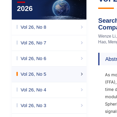
2026
Search
Compa
Vol 26, No 8
Wenze Li,
Hao, Meng
Vol 26, No 7
Vol 26, No 6
Abst
Vol 26, No 5
As mo
(FFA),
time 
Vol 26, No 4
modul
Spheri
Vol 26, No 3
signal