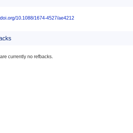
//doi.org/10.1088/1674-4527/ae4212
acks
are currently no refbacks.