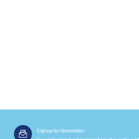
Signup for Newsletter