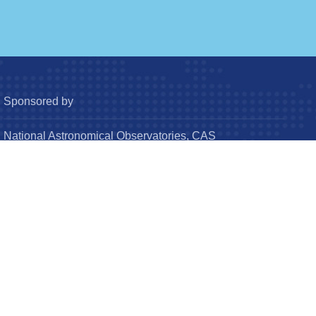
Sponsored by
National Astronomical Observatories, CAS
Chinese Astronomical Society
© Research in Astronomy and Astrophysics (RAA). All
Rights Reserved