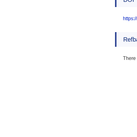
https:
Refb
There 