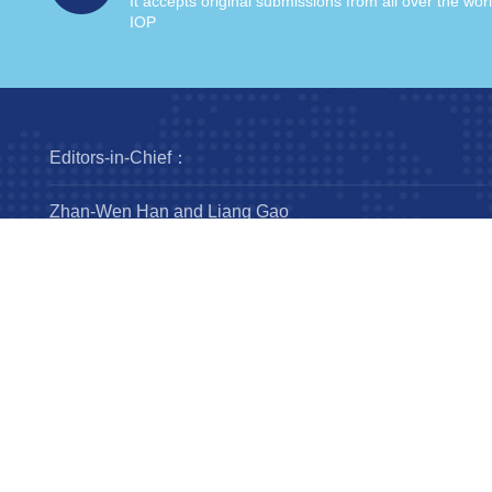
It accepts original submissions from all over the wor
IOP
Editors-in-Chief：
Zhan-Wen Han and Liang Gao
Steering Committee：
Luis Ho
Wing-Huen Ip
Yipeng Jing
Jingxiu Wang