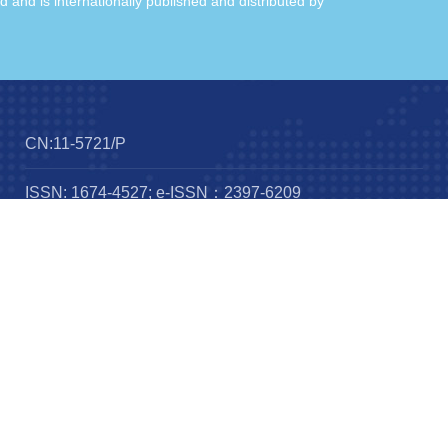
ld and is internationally published and distributed by
CN:11-5721/P
ISSN: 1674-4527; e-ISSN：2397-6209
Frequency：12 issues per year
Published by：
IOP publishing
Science Press