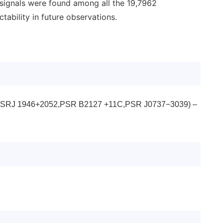
 signals were found among all the 19,7962
ability in future observations.
dual (PSRJ 1946+2052,PSR B2127 +11C,PSR J0737−3039) –