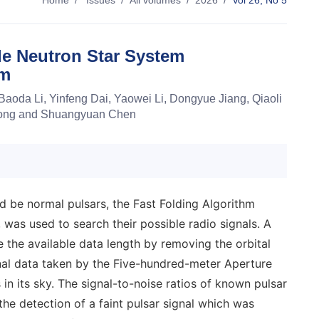
Home
/
Issues
/
All volumes
/
2026
/
Vol 26, No 5
le Neutron Star System
hm
Baoda Li, Yinfeng Dai, Yaowei Li, Dongyue Jiang, Qiaoli
 Song and Shuangyuan Chen
 be normal pulsars, the Fast Folding Algorithm
, was used to search their possible radio signals. A
e available data length by removing the orbital
al data taken by the Five-hundred-meter Aperture
in its sky. The signal-to-noise ratios of known pulsar
he detection of a faint pulsar signal which was