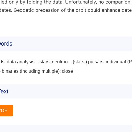
ified only by folding the data. Unfortunately, no companion
ates. Geodetic precession of the orbit could enhance detect
ords
s: data analysis – stars: neutron – (stars:) pulsars: indivi
) binaries (including multiple): close
Text
PDF