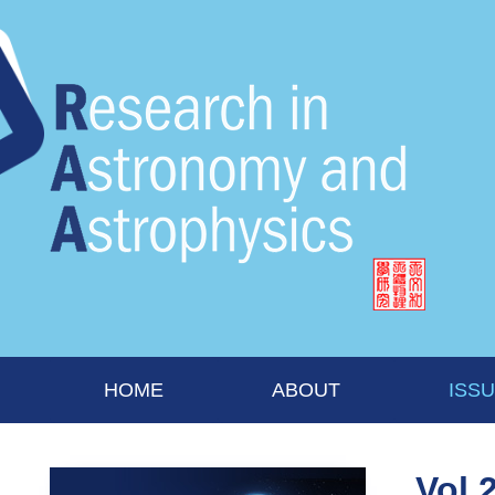
HOME
ABOUT
ISS
Vol 