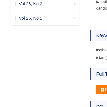
ident
Vol 26, No 2
candid
Vol 26, No 1
Keyw
method
(stars:
Full 
DOI