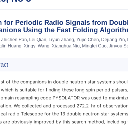
 for Periodic Radio Signals from Doub
nions Using the Fast Folding Algorit
 Zhichen Pan, Lei Qian, Liyun Zhang, Yujie Chen, Dejiang Yin, 
lin Huang, Xingyi Wang, Xianghua Niu, Minglei Guo, Jinyou
ract
st of the companions in double neutron star systems should
 which is suitable for finding these long spin period pulsars
domain resampling code PYSOLATOR was used to maximize th
ation. We collected and processed 272.2 hr of observation
cal radio Telescope for the 13 double neutron star systems 
s are obviously improved by this search method, including t