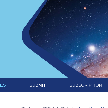
UES
SUBMIT
SUBSCRIPTION