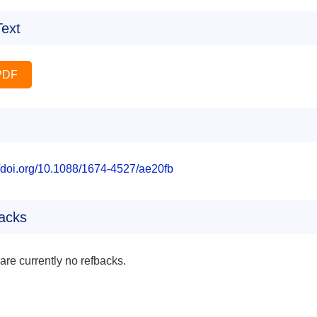
Text
PDF
//doi.org/10.1088/1674-4527/ae20fb
acks
are currently no refbacks.