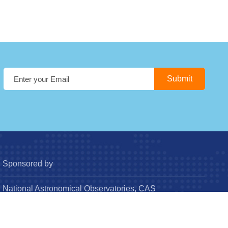
Sponsored by
National Astronomical Observatories, CAS
Chinese Astronomical Society