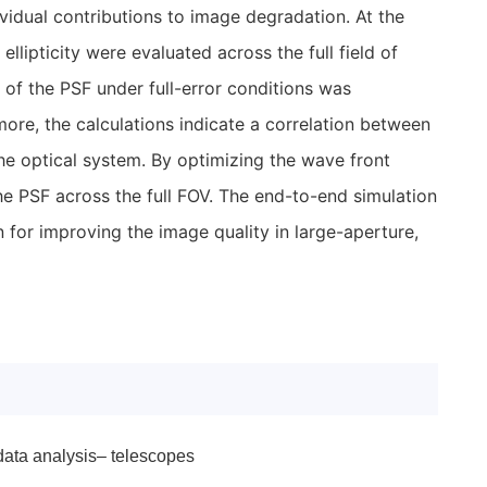
vidual contributions to image degradation. At the
ellipticity were evaluated across the full field of
of the PSF under full-error conditions was
more, the calculations indicate a correlation between
 the optical system. By optimizing the wave front
of the PSF across the full FOV. The end-to-end simulation
 for improving the image quality in large-aperture,
data analysis– telescopes