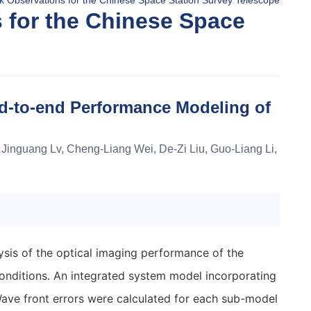
k Observations for the Chinese Space Station Survey Telescope
 for the Chinese Space
d-to-end Performance Modeling of
Jinguang Lv, Cheng-Liang Wei, De-Zi Liu, Guo-Liang Li,
sis of the optical imaging performance of the
onditions. An integrated system model incorporating
Wave front errors were calculated for each sub-model