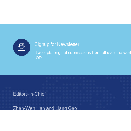
Signup for Newsletter
It accepts original submissions from all over the wor
IOP
Editors-in-Chief：
Zhan-Wen Han and Liang Gao
Steering Committee：