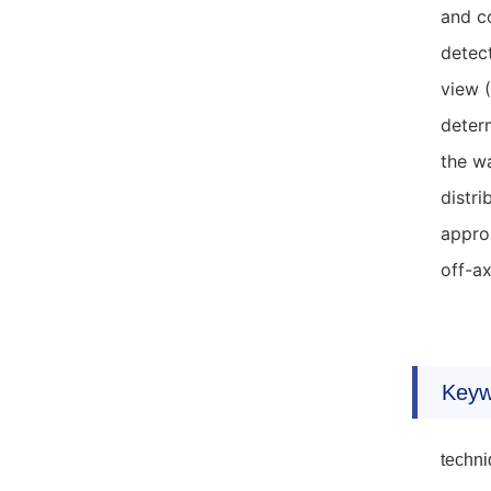
and co
detect
view 
determ
the wa
distri
approa
off-a
Keyw
techni