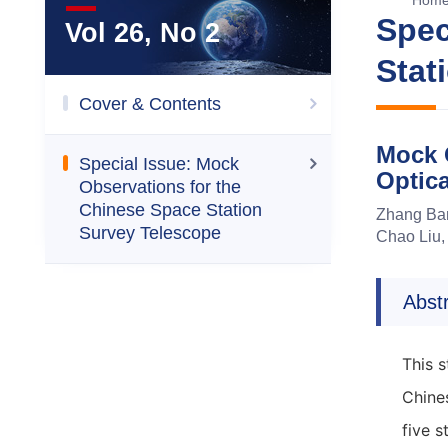
Hom
Spec
Vol 26, No 2
Stat
Cover & Contents
Mock 
Special Issue: Mock
Optic
Observations for the
Chinese Space Station
Zhang Ban
Survey Telescope
Chao Liu,
Abst
This 
Chine
five 