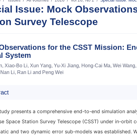
e
/
Issues
/
All volumes
/
2026
/
Vol 26, No 2
/
Special Issue: Moc
ial Issue: Mock Observations
ion Survey Telescope
Observations for the CSST Mission: En
al System
, Xiao-Bo Li, Xun Yang, Yu-Xi Jiang, Hong-Cai Ma, Wei Wang, 
 Nan Li, Ran Li and Peng Wei
ract
study presents a comprehensive end-to-end simulation analy
se Space Station Survey Telescope (CSST) under in-orbit c
static and two dynamic error sub-models was established. 