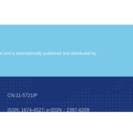
ld and is internationally published and distributed by
CN:11-5721/P
ISSN: 1674-4527; e-ISSN：2397-6209
Frequency：12 issues per year