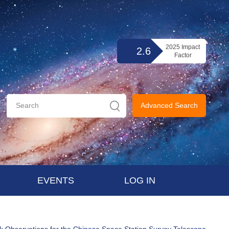
2025 Impact
2.6
Factor
Advanced Search
EVENTS
LOG IN