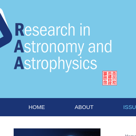
HOME
ABOUT
ISS