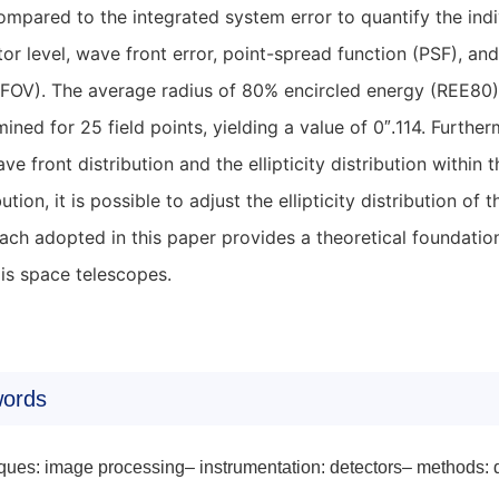
mpared to the integrated system error to quantify the indi
or level, wave front error, point-spread function (PSF), and 
(FOV). The average radius of 80% encircled energy (REE80) 
ined for 25 field points, yielding a value of 0
114. Further
″.
ve front distribution and the ellipticity distribution within
bution, it is possible to adjust the ellipticity distribution 
ch adopted in this paper provides a theoretical foundation
xis space telescopes.
ords
ques: image processing– instrumentation: detectors– methods: 