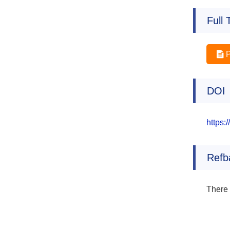
Full 
DOI
https:
Refb
There 