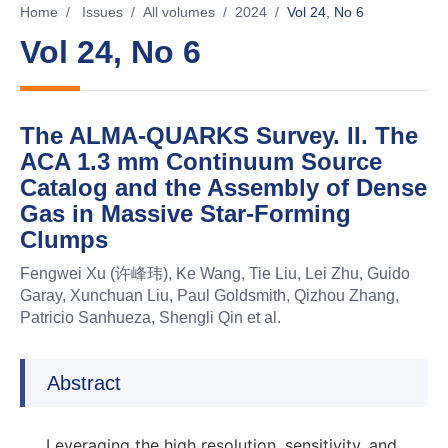
Home
/
Issues
/
All volumes
/
2024
/
Vol 24, No 6
Vol 24, No 6
The ALMA-QUARKS Survey. II. The
ACA 1.3 mm Continuum Source
Catalog and the Assembly of Dense
Gas in Massive Star-Forming
Clumps
Fengwei Xu (许峰玮), Ke Wang, Tie Liu, Lei Zhu, Guido
Garay, Xunchuan Liu, Paul Goldsmith, Qizhou Zhang,
Patricio Sanhueza, Shengli Qin et al.
Abstract
Leveraging the high resolution, sensitivity, and