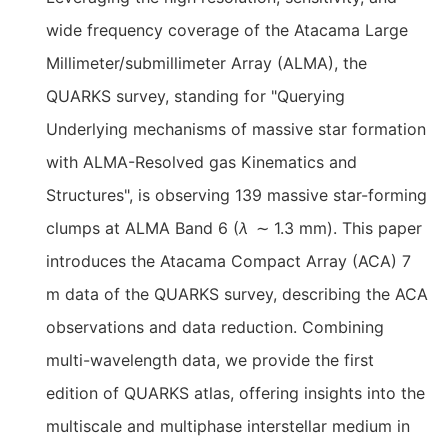
wide frequency coverage of the Atacama Large
Millimeter/submillimeter Array (ALMA), the
QUARKS survey, standing for "Querying
Underlying mechanisms of massive star formation
with ALMA-Resolved gas Kinematics and
Structures", is observing 139 massive star-forming
clumps at ALMA Band 6 (
λ
∼ 1.3 mm). This paper
introduces the Atacama Compact Array (ACA) 7
m data of the QUARKS survey, describing the ACA
observations and data reduction. Combining
multi-wavelength data, we provide the first
edition of QUARKS atlas, offering insights into the
multiscale and multiphase interstellar medium in