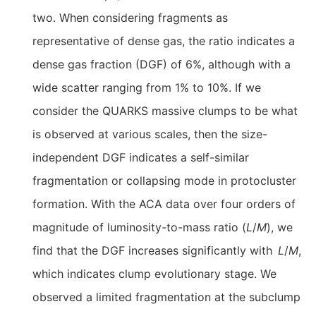
two. When considering fragments as
representative of dense gas, the ratio indicates a
dense gas fraction (DGF) of 6%, although with a
wide scatter ranging from 1% to 10%. If we
consider the QUARKS massive clumps to be what
is observed at various scales, then the size-
independent DGF indicates a self-similar
fragmentation or collapsing mode in protocluster
formation. With the ACA data over four orders of
magnitude of luminosity-to-mass ratio (
L
/
M
), we
find that the DGF increases significantly with
L
/
M
,
which indicates clump evolutionary stage. We
observed a limited fragmentation at the subclump