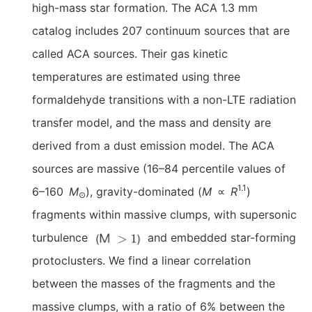
high-mass star formation. The ACA 1.3 mm
catalog includes 207 continuum sources that are
called ACA sources. Their gas kinetic
temperatures are estimated using three
formaldehyde transitions with a non-LTE radiation
transfer model, and the mass and density are
derived from a dust emission model. The ACA
sources are massive (16–84 percentile values of
1.1
6–160
M
), gravity-dominated (
M
∝
R
)
⊙
fragments within massive clumps, with supersonic
turbulence
and embedded star-forming
protoclusters. We find a linear correlation
between the masses of the fragments and the
massive clumps, with a ratio of 6% between the