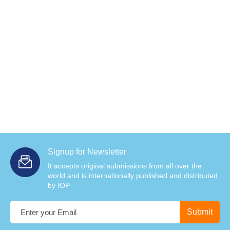
Signup for Newsletter
It accepts original submissions from all over the
world and is internationally published and distributed
by IOP