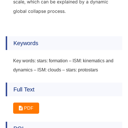
scale, which can be explained by a dynamic
global collapse process.
Keywords
Key words: stars: formation – ISM: kinematics and
dynamics – ISM: clouds – stars: protostars
Full Text
PDF