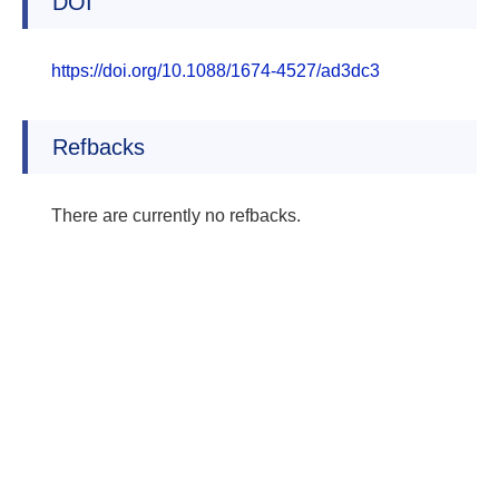
DOI
https://doi.org/10.1088/1674-4527/ad3dc3
Refbacks
There are currently no refbacks.