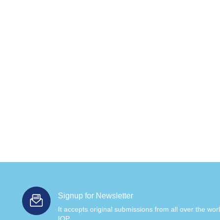
Signup for Newsletter
It accepts original submissions from all over the wor
IOP