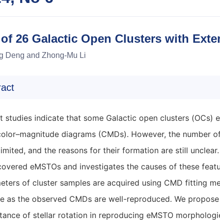
 of 26 Galactic Open Clusters with Ext
g Deng and Zhong-Mu Li
ract
t studies indicate that some Galactic open clusters (OCs)
 color–magnitude diagrams (CMDs). However, the number of
 limited, and the reasons for their formation are still unclea
covered eMSTOs and investigates the causes of these featu
eters of cluster samples are acquired using CMD fitting me
le as the observed CMDs are well-reproduced. We propose th
tance of stellar rotation in reproducing eMSTO morphologie