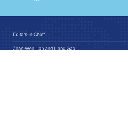
Editors-in-Chief：
Zhan-Wen Han and Liang Gao
Steering Committee：
Luis Ho
Wing-Huen Ip
Yipeng Jing
Jingxiu Wang