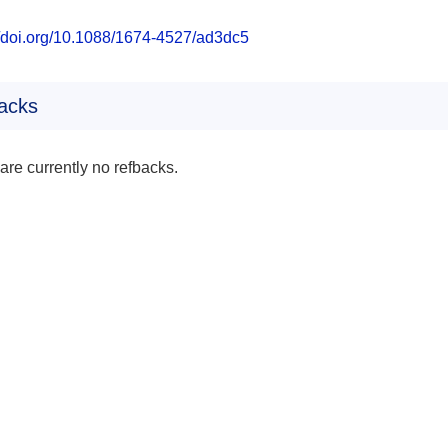
//doi.org/10.1088/1674-4527/ad3dc5
acks
are currently no refbacks.