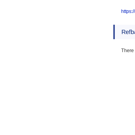
https:
Refb
There 