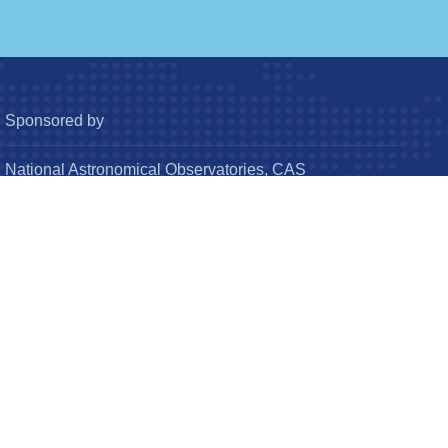
Sponsored by
National Astronomical Observatories, CAS
Chinese Astronomical Society
© Research in Astronomy and Astrophysics (RAA). All
Rights Reserved