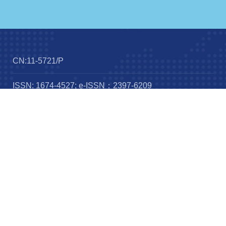
CN:11-5721/P
ISSN: 1674-4527; e-ISSN：2397-6209
Frequency：12 issues per year
Published by：
IOP publishing
Science Press