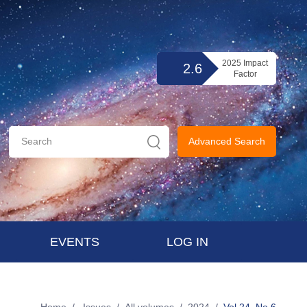
2025 Impact
2.6
Factor
Advanced Search
EVENTS
LOG IN