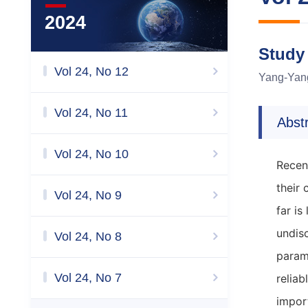
2024
Study
Vol 24, No 12
Yang-Yan
Vol 24, No 11
Abst
Vol 24, No 10
Recen
their
Vol 24, No 9
far is
undis
Vol 24, No 8
param
Vol 24, No 7
reliab
impor