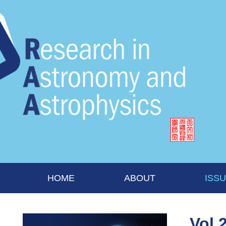
HOME
ABOUT
ISS
Vol 