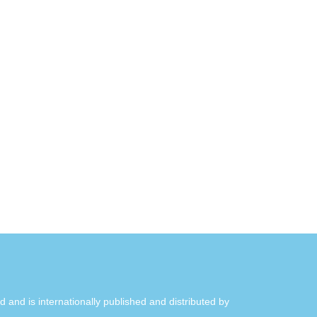
ld and is internationally published and distributed by