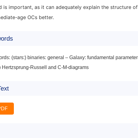
d is important, as it can adequately explain the structure
mediate-age OCs better.
ords
rds: (stars:) binaries: general – Galaxy: fundamental parameter
:) Hertzsprung-Russell and C-M-diagrams
Text
PDF