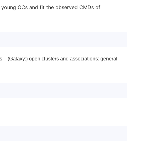
 of young OCs and fit the observed CMDs of
s – (Galaxy:) open clusters and associations: general –