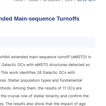
Home
/
Issues
/
All volumes
/
2024
/
Vol 24, No 6
ended Main-sequence Turnoffs
 exhibit extended main-sequence turnoff (eMSTO) in
 Galactic OCs with eMSTO structures detected so
r. This work identifies 26 Galactic OCs with
res. Stellar population types and fundamental
thods. Among them, the results of 11 OCs are
e crucial role of stellar binarity and confirm the
s. The results also show that the impact of age