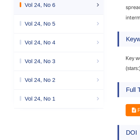
Vol 24, No 6
sprea
inter
Vol 24, No 5
Keyw
Vol 24, No 4
Key wo
Vol 24, No 3
(stars
Vol 24, No 2
Full 
Vol 24, No 1
DOI