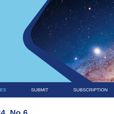
UES
SUBMIT
SUBSCRIPTION
24, No 6