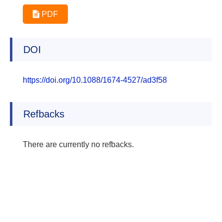
PDF
DOI
https://doi.org/10.1088/1674-4527/ad3f58
Refbacks
There are currently no refbacks.