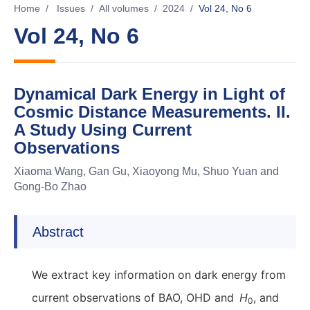
Home
/
Issues
/
All volumes
/
2024
/
Vol 24, No 6
Vol 24, No 6
Dynamical Dark Energy in Light of
Cosmic Distance Measurements. II.
A Study Using Current
Observations
Xiaoma Wang, Gan Gu, Xiaoyong Mu, Shuo Yuan and
Gong-Bo Zhao
Abstract
We extract key information on dark energy from
current observations of BAO, OHD and
H
, and
0