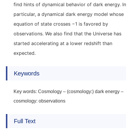
find hints of dynamical behavior of dark energy. In
particular, a dynamical dark energy model whose
equation of state crosses −1 is favored by
observations. We also find that the Universe has
started accelerating at a lower redshift than
expected.
Keywords
Key words: Cosmology – (cosmology:) dark energy –
cosmology: observations
Full Text