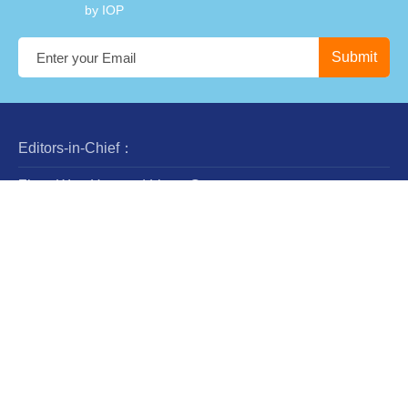
by IOP
Editors-in-Chief：
Zhan-Wen Han and Liang Gao
Steering Committee：
Luis Ho
Wing-Huen Ip
Yipeng Jing
Jingxiu Wang