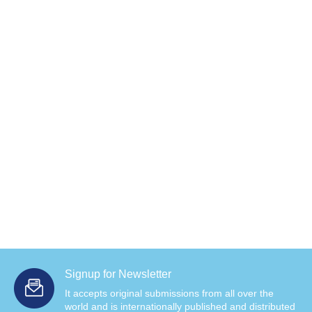
Signup for Newsletter
It accepts original submissions from all over the
world and is internationally published and distributed