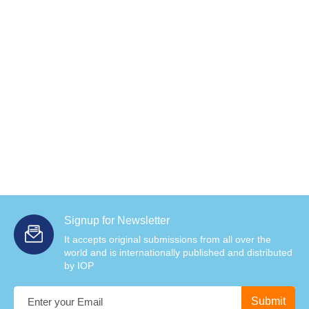
Signup for Newsletter
It accepts original submissions from all over the
world and is internationally published and distributed
by IOP