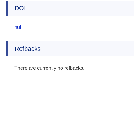
DOI
null
Refbacks
There are currently no refbacks.