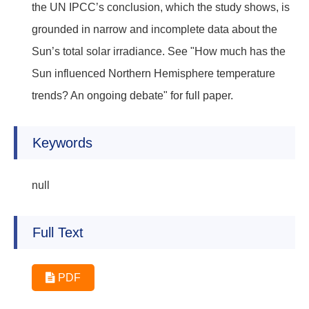
the UN IPCC’s conclusion, which the study shows, is
grounded in narrow and incomplete data about the
Sun’s total solar irradiance. See "How much has the
Sun influenced Northern Hemisphere temperature
trends? An ongoing debate" for full paper.
Keywords
null
Full Text
PDF