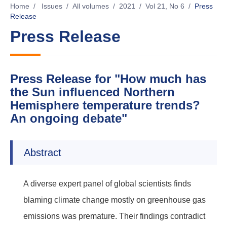
Home
/
Issues
/
All volumes
/
2021
/
Vol 21, No 6
/
Press
Release
Press Release
Press Release for "How much has
the Sun influenced Northern
Hemisphere temperature trends?
An ongoing debate"
Abstract
A diverse expert panel of global scientists finds
blaming climate change mostly on greenhouse gas
emissions was premature. Their findings contradict