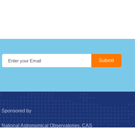
Sponsored by
National Astronomical Observatories, CAS