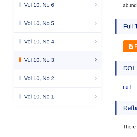
Vol 10, No 6
abund
Vol 10, No 5
Full 
Vol 10, No 4
Vol 10, No 3
DOI
Vol 10, No 2
null
Vol 10, No 1
Refb
There 