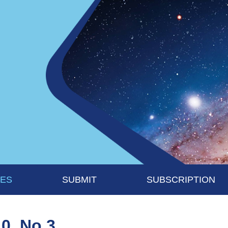
UES
SUBMIT
SUBSCRIPTION
10, No 3