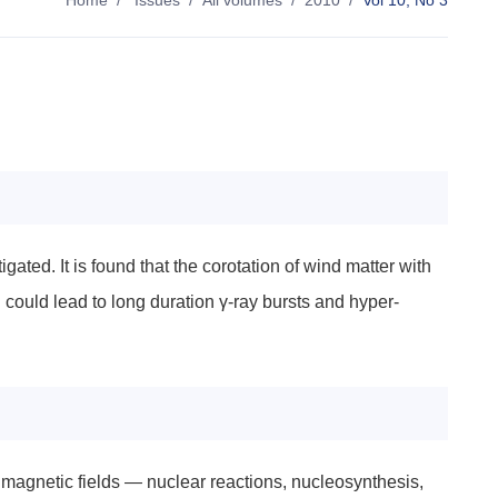
Home
/
Issues
/
All volumes
/
2010
/
Vol 10, No 3
gated. It is found that the corotation of wind matter with
d could lead to long duration γ-ray bursts and hyper-
magnetic fields — nuclear reactions, nucleosynthesis,