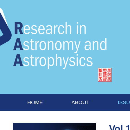
HOME
ABOUT
ISS
Vol 