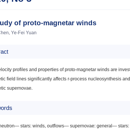
tudy of proto-magnetar winds
hen, Ye-Fei Yuan
ract
locity profiles and properties of proto-magnetar winds are investi
ic field lines significantly affects r-process nucleosynthesis an
tic supernovae.
ords
 neutron— stars: winds, outflows— supernovae: general— stars: 