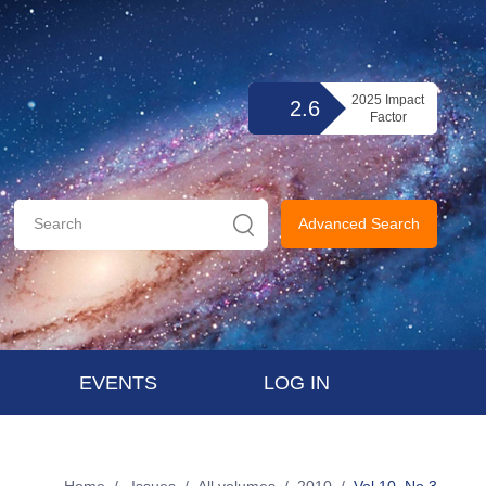
2025 Impact
2.6
Factor
Advanced Search
EVENTS
LOG IN