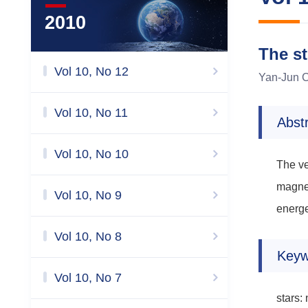
2010
The s
Vol 10, No 12
Yan-Jun C
Vol 10, No 11
Abst
Vol 10, No 10
The ve
magnet
Vol 10, No 9
energe
Vol 10, No 8
Keyw
Vol 10, No 7
stars: