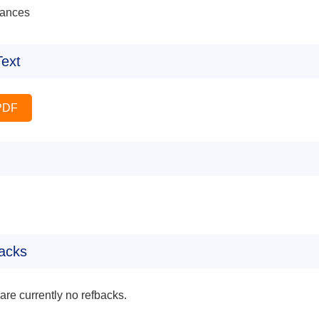
ances
Text
PDF
acks
are currently no refbacks.