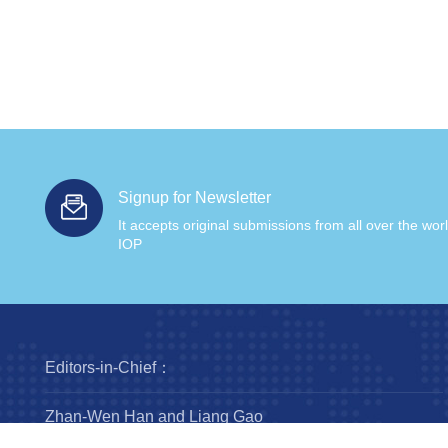
Signup for Newsletter
It accepts original submissions from all over the wor
IOP
Editors-in-Chief：
Zhan-Wen Han and Liang Gao