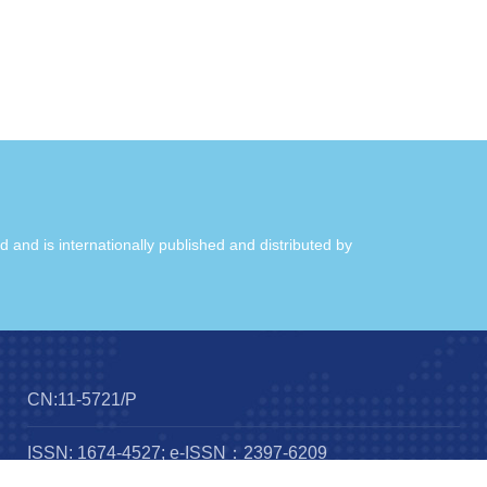
ld and is internationally published and distributed by
CN:11-5721/P
ISSN: 1674-4527; e-ISSN：2397-6209