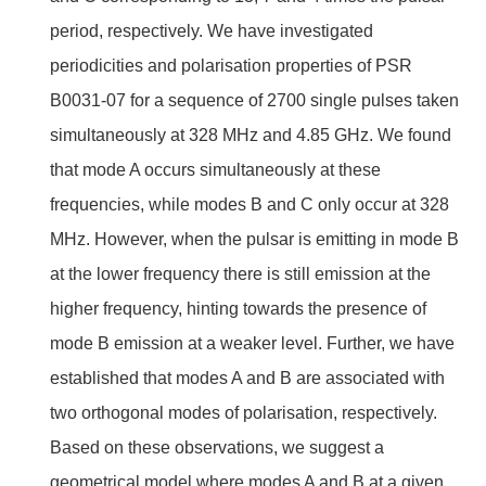
period, respectively. We have investigated
periodicities and polarisation properties of PSR
B0031-07 for a sequence of 2700 single pulses taken
simultaneously at 328 MHz and 4.85 GHz. We found
that mode A occurs simultaneously at these
frequencies, while modes B and C only occur at 328
MHz. However, when the pulsar is emitting in mode B
at the lower frequency there is still emission at the
higher frequency, hinting towards the presence of
mode B emission at a weaker level. Further, we have
established that modes A and B are associated with
two orthogonal modes of polarisation, respectively.
Based on these observations, we suggest a
geometrical model where modes A and B at a given