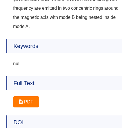
frequency are emitted in two concentric rings around
the magnetic axis with mode B being nested inside
mode A.
Keywords
null
Full Text
PDF
DOI