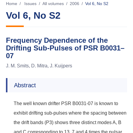
Home
/
Issues
/
All volumes
/
2006
/
Vol 6, No S2
Vol 6, No S2
Frequency Dependence of the
Drifting Sub-Pulses of PSR B0031–
07
J. M. Smits, D. Mitra, J. Kuijpers
Abstract
The well known drifter PSR B0031-07 is known to
exhibit drifting sub-pulses where the spacing between
the drift bands (P3) shows three distinct modes A, B
and C corresponding to 13, 7 and 4 times the pulsar