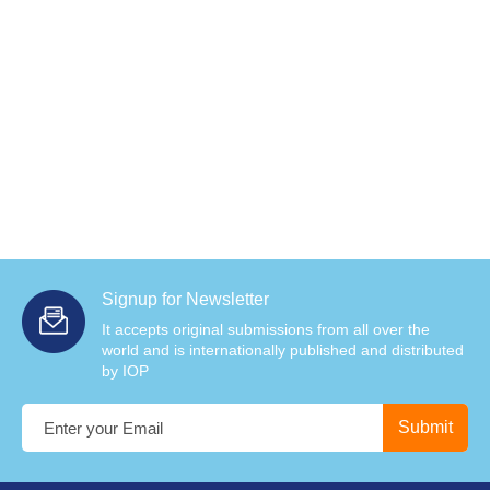
Signup for Newsletter
It accepts original submissions from all over the
world and is internationally published and distributed
by IOP