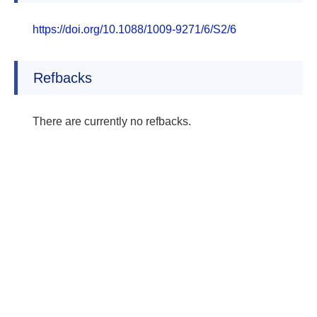
https://doi.org/10.1088/1009-9271/6/S2/6
Refbacks
There are currently no refbacks.