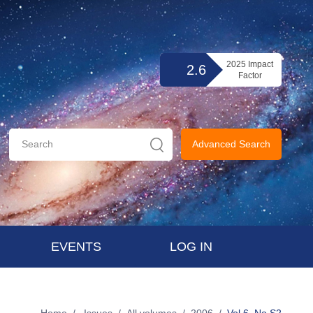
2025 Impact
2.6
Factor
Advanced Search
EVENTS
LOG IN