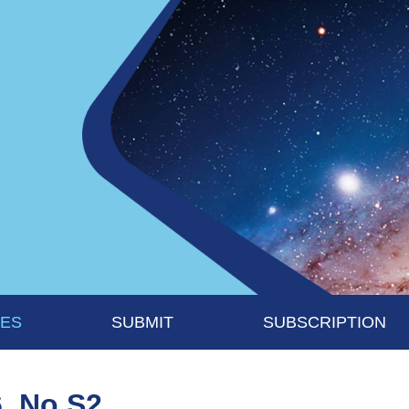
UES
SUBMIT
SUBSCRIPTION
6, No S2