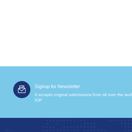
Signup for Newsletter
It accepts original submissions from all over the wor
IOP