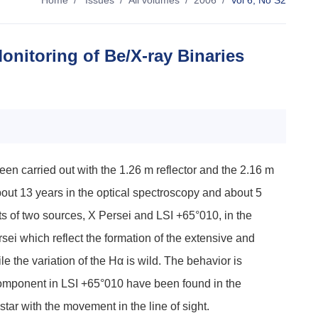
Home
/
Issues
/
All volumes
/
2006
/
Vol 6, No S2
onitoring of Be/X-ray Binaries
en carried out with the 1.26 m reflector and the 2.16 m
bout 13 years in the optical spectroscopy and about 5
ts of two sources, X Persei and LSI +65°010, in the
 which reflect the formation of the extensive and
the variation of the Hα is wild. The behavior is
t component in LSI +65°010 have been found in the
ar with the movement in the line of sight.