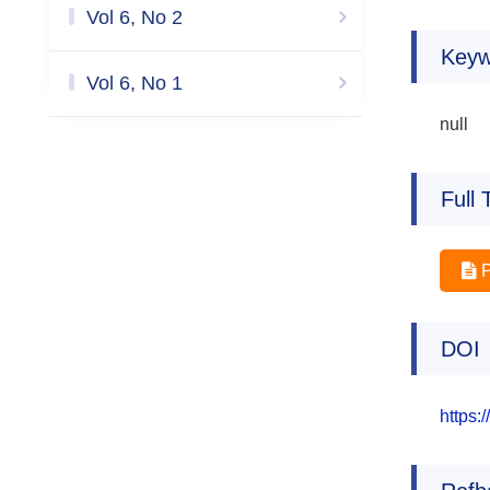
Vol 6, No 2
Keyw
Vol 6, No 1
null
Full 
DOI
https: