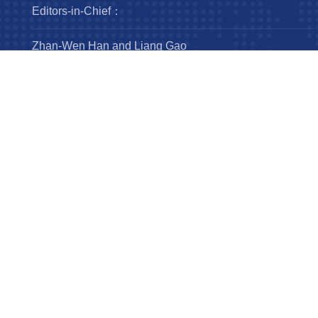
Editors-in-Chief：
Zhan-Wen Han and Liang Gao
Steering Committee：
Luis Ho
Wing-Huen Ip
Yipeng Jing
Jingxiu Wang
Robert Williams