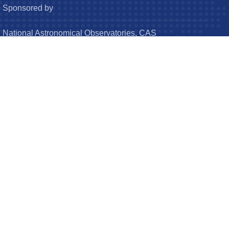
Sponsored by
National Astronomical Observatories, CAS
Chinese Astronomical Society
© Research in Astronomy and Astrophysics (RAA). All
Rights Reserved