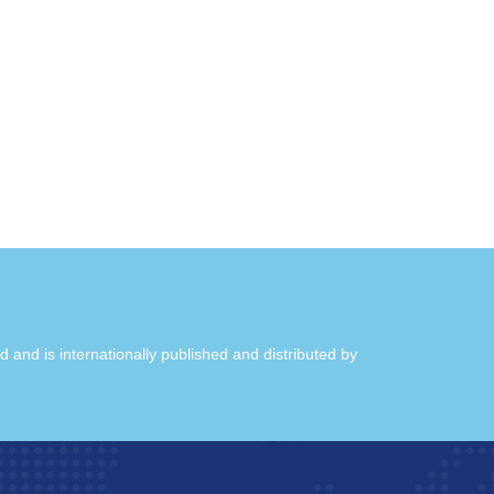
ld and is internationally published and distributed by