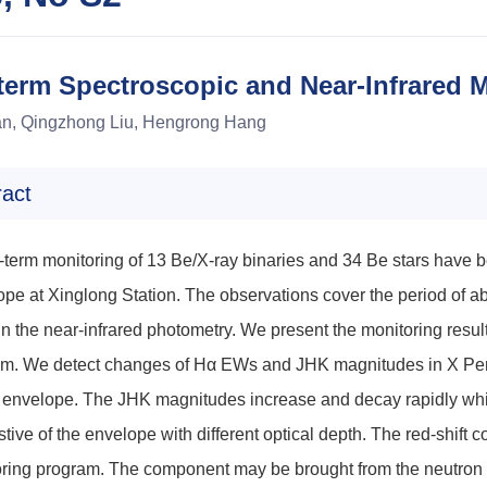
erm Spectroscopic and Near-Infrared M
an, Qingzhong Liu, Hengrong Hang
ract
-term monitoring of 13 Be/X-ray binaries and 34 Be stars have be
ope at Xinglong Station. The observations cover the period of a
in the near-infrared photometry. We present the monitoring resul
m. We detect changes of Hα EWs and JHK magnitudes in X Persei
envelope. The JHK magnitudes increase and decay rapidly while 
tive of the envelope with different optical depth. The red-shif
ring program. The component may be brought from the neutron st