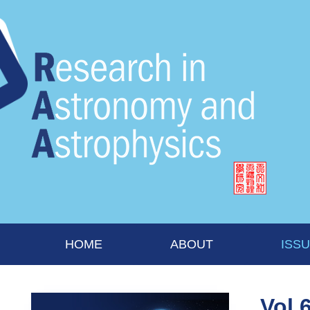
HOME
ABOUT
ISS
Vol 