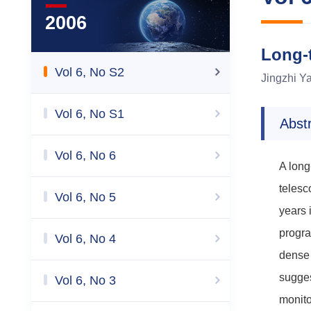
2006
Long-t
Vol 6, No S2
Jingzhi Y
Vol 6, No S1
Abst
Vol 6, No 6
A long
telesc
Vol 6, No 5
years 
progra
Vol 6, No 4
dense 
sugges
Vol 6, No 3
monito