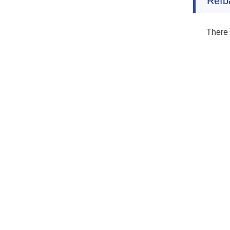
Refb
There 