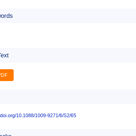
ords
Text
PDF
//doi.org/10.1088/1009-9271/6/S2/65