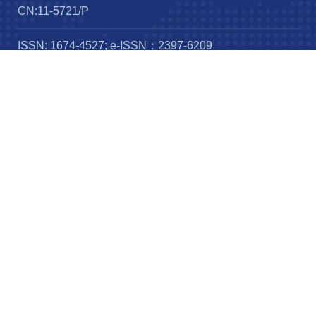
CN:11-5721/P
ISSN: 1674-4527; e-ISSN：2397-6209
Frequency：12 issues per year
Published by：
IOP publishing
Science Press