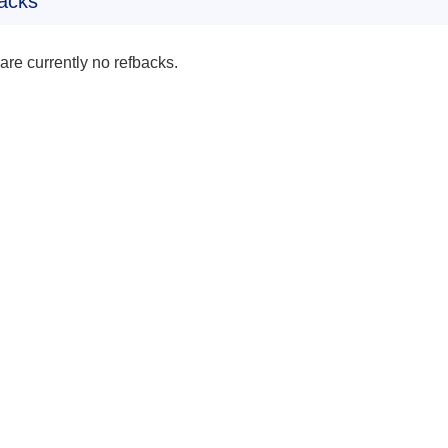
acks
are currently no refbacks.