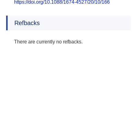
https://doi.org/10.1088/1674-4527/20/10/166
Refbacks
There are currently no refbacks.