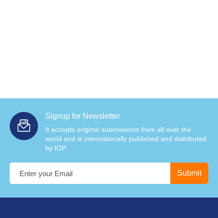
Signup for Newsletter
It accepts original submissions from all over the
world and is internationally published and distributed
by IOP