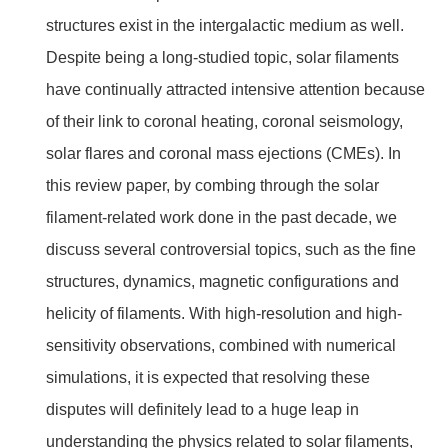
structures exist in the intergalactic medium as well.
Despite being a long-studied topic, solar filaments
have continually attracted intensive attention because
of their link to coronal heating, coronal seismology,
solar flares and coronal mass ejections (CMEs). In
this review paper, by combing through the solar
filament-related work done in the past decade, we
discuss several controversial topics, such as the fine
structures, dynamics, magnetic configurations and
helicity of filaments. With high-resolution and high-
sensitivity observations, combined with numerical
simulations, it is expected that resolving these
disputes will definitely lead to a huge leap in
understanding the physics related to solar filaments,