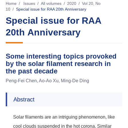
Home
/
Issues
/
All volumes
/
2020
/
Vol 20, No
10
/
Special issue for RAA 20th Anniversary
Special issue for RAA
20th Anniversary
Some interesting topics provoked
by the solar filament research in
the past decade
Peng-Fei Chen, Ao-Ao Xu, Ming-De Ding
Abstract
Solar filaments are an intriguing phenomenon, like
cool clouds suspended in the hot corona. Similar