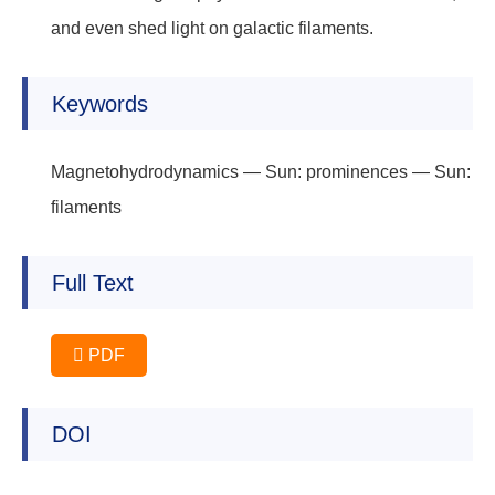
and even shed light on galactic filaments.
Keywords
Magnetohydrodynamics — Sun: prominences — Sun:
filaments
Full Text
PDF
DOI